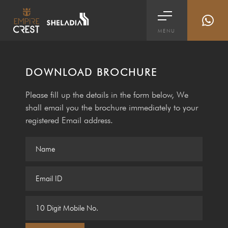
MENU
DOWNLOAD BROCHURE
Please fill up the details in the form below, We
shall email you the brochure immediately to your
registered Email address.